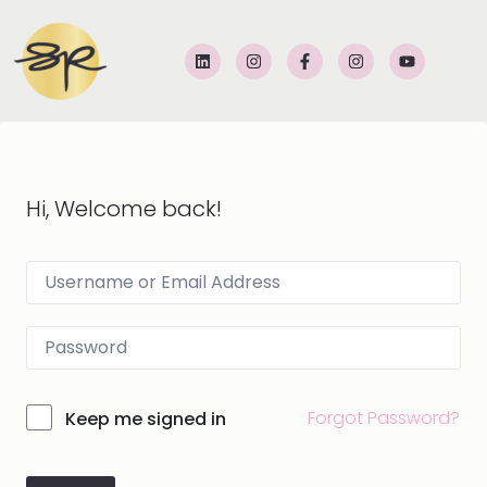
Hi, Welcome back!
Forgot Password?
Keep me signed in