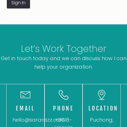
Sign In
Let’s Work Together
Get in touch today and we can discuss how I can
help your organization.
EMAIL
PHONE
LOCATION
hello@sararazz.com
+6018-
Puchong,